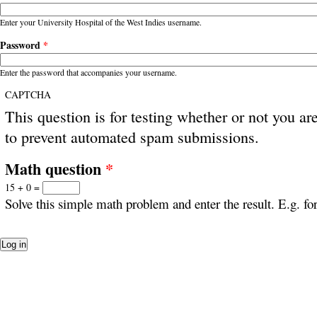
Enter your University Hospital of the West Indies username.
Password
*
Enter the password that accompanies your username.
CAPTCHA
This question is for testing whether or not you ar
to prevent automated spam submissions.
Math question
*
15 + 0 =
Solve this simple math problem and enter the result. E.g. for