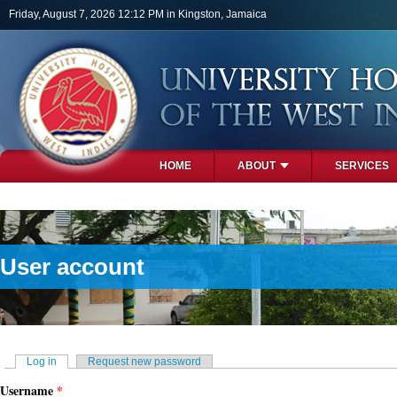
Skip to main content
Friday, August 7, 2026 12:12 PM in Kingston, Jamaica
HOME
ABOUT
SERVICES
PHOTOS
User account
Primary tabs
Log in
(active tab)
Request new password
Username
*