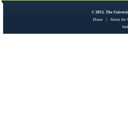
© 2013, The Universit
Home
|
About the
Web