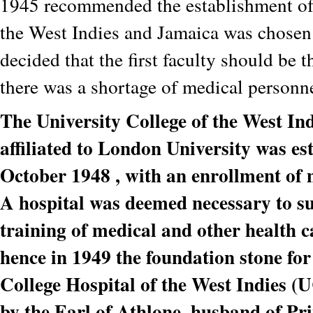
1945 recommended the establishment of 
the West Indies and Jamaica was chosen a
decided that the first faculty should be 
there was a shortage of medical personne
The University College of the West In
affiliated to London University was es
October 1948 , with an enrollment of 
A hospital was deemed necessary to s
training of medical and other health c
hence in 1949 the foundation stone for
College Hospital of the West Indies 
by the Earl of Athlone, husband of Pri