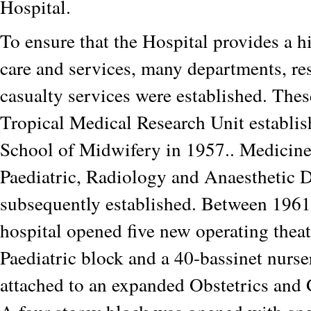
Hospital.
To ensure that the Hospital provides a h
care and services, many departments, re
casualty services were established. Thes
Tropical Medical Research Unit establis
School of Midwifery in 1957.. Medicine
Paediatric, Radiology and Anaesthetic 
subsequently established. Between 1961
hospital opened five new operating thea
Paediatric block and a 40-bassinet nurs
attached to an expanded Obstetrics and