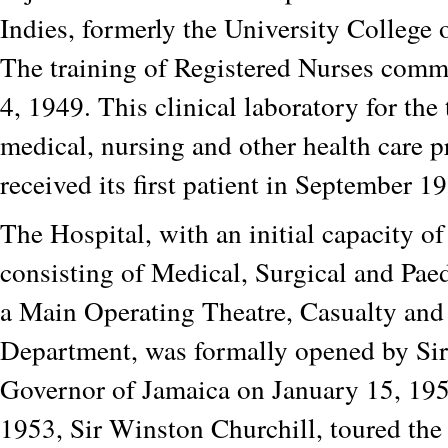
Indies, formerly the University College 
The training of Registered Nurses com
4, 1949. This clinical laboratory for the 
medical, nursing and other health care p
received its first patient in September 1
The Hospital, with an initial capacity o
consisting of Medical, Surgical and Paed
a Main Operating Theatre, Casualty and
Department, was formally opened by Si
Governor of Jamaica on January 15, 195
1953, Sir Winston Churchill, toured the