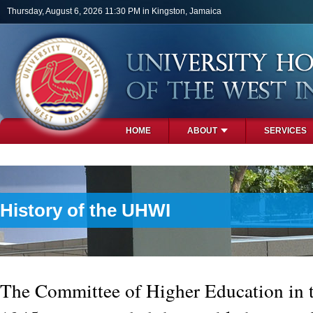
Skip to main content
Thursday, August 6, 2026 11:30 PM in Kingston, Jamaica
HOME
ABOUT
SERVICES
PHOTOS
History of the UHWI
The Committee of Higher Education in t