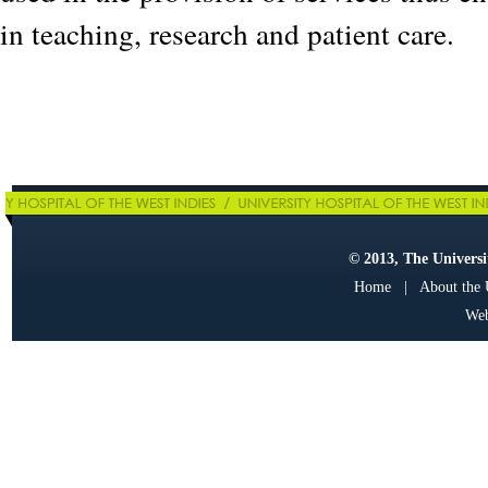
in teaching, research and patient care.
© 2013, The Universit
Home
|
About the
Web