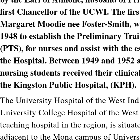
first Chancellor of the UCWI. The fir
Margaret Moodie nee Foster-Smith, w
1948 to establish the Preliminary Tra
(PTS), for nurses and assist with the 
the Hospital. Between 1949 and 1952 
nursing students received their clinica
the Kingston Public Hospital, (KPH).
The University Hospital of the West Ind
University College Hospital of the West I
teaching hospital in the region, is situat
adjacent to the Mona campus of Univers