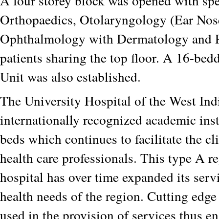
A four storey block was opened with spec
Orthopaedics, Otolaryngology (Ear Nos
Ophthalmology with Dermatology and P
patients sharing the top floor. A 16-be
Unit was also established.
The University Hospital of the West Indi
internationally recognized academic ins
beds which continues to facilitate the cli
health care professionals. This type A re
hospital has over time expanded its serv
health needs of the region. Cutting edge
used in the provision of services thus e