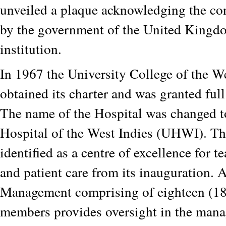
unveiled a plaque acknowledging the co
by the government of the United Kingdo
institution.
In 1967 the University College of the W
obtained its charter and was granted full
The name of the Hospital was changed t
Hospital of the West Indies (UHWI). Th
identified as a centre of excellence for t
and patient care from its inauguration. 
Management comprising of eighteen (18
members provides oversight in the mana