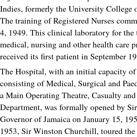
Indies, formerly the University College 
The training of Registered Nurses com
4, 1949. This clinical laboratory for the 
medical, nursing and other health care p
received its first patient in September 1
The Hospital, with an initial capacity o
consisting of Medical, Surgical and Paed
a Main Operating Theatre, Casualty and
Department, was formally opened by Si
Governor of Jamaica on January 15, 195
1953, Sir Winston Churchill, toured the