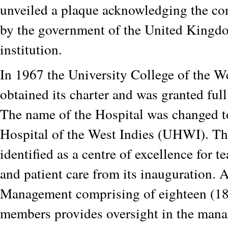
unveiled a plaque acknowledging the co
by the government of the United Kingdo
institution.
In 1967 the University College of the W
obtained its charter and was granted full
The name of the Hospital was changed t
Hospital of the West Indies (UHWI). Th
identified as a centre of excellence for t
and patient care from its inauguration. 
Management comprising of eighteen (18
members provides oversight in the mana