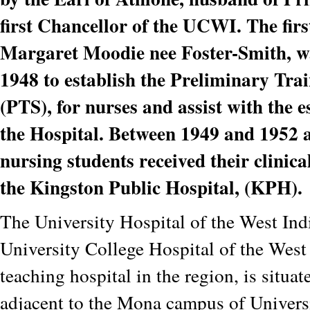
first Chancellor of the UCWI. The fir
Margaret Moodie nee Foster-Smith, w
1948 to establish the Preliminary Tra
(PTS), for nurses and assist with the 
the Hospital. Between 1949 and 1952 
nursing students received their clinica
the Kingston Public Hospital, (KPH).
The University Hospital of the West Ind
University College Hospital of the West I
teaching hospital in the region, is situat
adjacent to the Mona campus of Univers