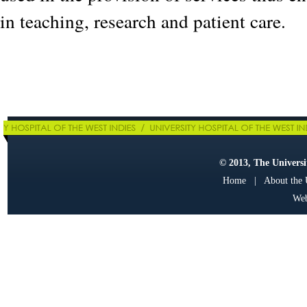
in teaching, research and patient care.
© 2013, The Universit
Home
|
About the
Web