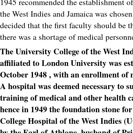
1945 recommended the establishment of 
the West Indies and Jamaica was chosen a
decided that the first faculty should be 
there was a shortage of medical personne
The University College of the West In
affiliated to London University was es
October 1948 , with an enrollment of 
A hospital was deemed necessary to s
training of medical and other health c
hence in 1949 the foundation stone for
College Hospital of the West Indies 
by the Earl of Athlone, husband of Pri