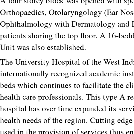
A four storey block was opened with spec
Orthopaedics, Otolaryngology (Ear Nos
Ophthalmology with Dermatology and P
patients sharing the top floor. A 16-be
Unit was also established.
The University Hospital of the West Indi
internationally recognized academic ins
beds which continues to facilitate the cli
health care professionals. This type A re
hospital has over time expanded its serv
health needs of the region. Cutting edge
used in the provision of services thus e