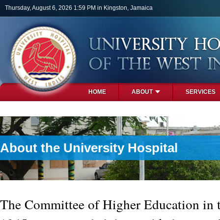
Skip to main content
Thursday, August 6, 2026 1:59 PM in Kingston, Jamaica
HOME
ABOUT
SERVICES
PHOTOS
About the University Hospital
The Committee of Higher Education in t