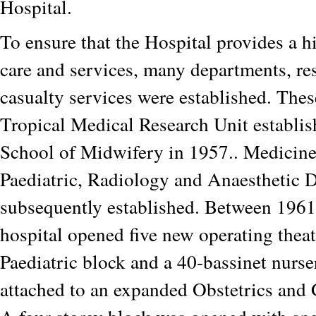
Hospital.
To ensure that the Hospital provides a h
care and services, many departments, re
casualty services were established. Thes
Tropical Medical Research Unit establis
School of Midwifery in 1957.. Medicine
Paediatric, Radiology and Anaesthetic 
subsequently established. Between 1961
hospital opened five new operating thea
Paediatric block and a 40-bassinet nurs
attached to an expanded Obstetrics and