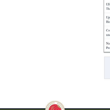
UH
Th
Up
Ho
Co
un
Na
Pr
Pa