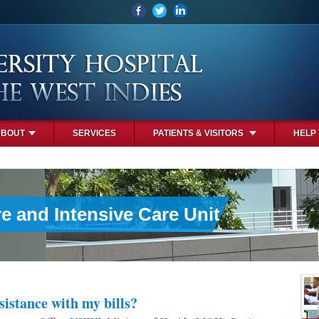
ABOUT
SERVICES
PATIENTS & VISITORS
HELP
e and Intensive Care Unit
sistance with my bills?