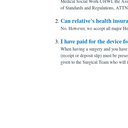
Medical Social Work-UHWI, the Ass
of Standards and Regulations, ATTN
Can relative's health insur
No. However, we accept all major He
I have paid for the device f
When having a surgery and you have 
(receipt or deposit slip) must be prese
given to the Surgical Team who will i