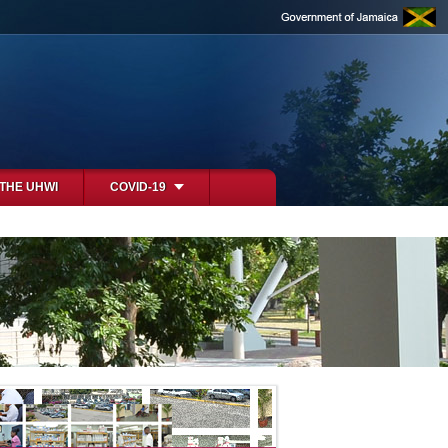
 THE UHWI
COVID-19