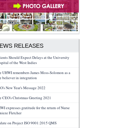
EWS RELEASES
tients Should Expect Delays at the University
spital of the West Indies
e UHWI remembers James Moss-Solomon as a
e believer in integration
O's New Year's Message 2022
e CEO's Christmas Greeting 2021
WI expresses gratitude for the return of Nurse
nieze Fletcher
date on Project ISO 9001:2015 QMS