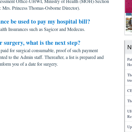
essment Office-UHWI, Ministry of Health (MOH)-Section
: Mrs. Princess Thomas-Osborne Director).
ance be used to pay my hospital bill?
alth Insurances such as Sagicor and Medecus.
or surgery, what is the next step?
N
paid for surgical consumable, proof of such payment
nted to the Admin staff. Thereafter, a list is prepared and
Pa
nform you of a date for surgery.
Ho
Th
tru
CE
Th
UH
Re
Up