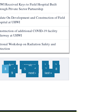
WI Received Keys to Field Hospital Built
rough Private Sector Partnership
date On Development and Construction of Field
spital at UHWI
nstruction of additional COVID-19 facility
derway at UHWI
tional Workshop on Radiation Safety and
otection
ges
« first
‹ previous
1
2
3
4
5
6
7
8
9
…
next ›
last »