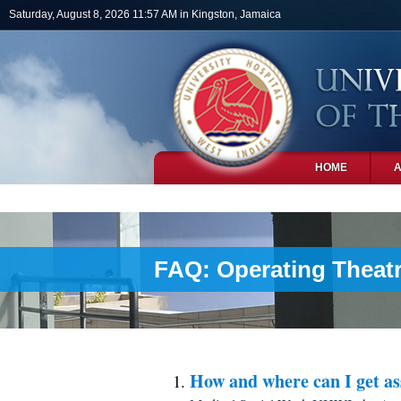
Skip to main content
Saturday, August 8, 2026 11:57 AM in Kingston, Jamaica
HOME
PHOTOS
FAQ: Operating Theatr
How and where can I get as