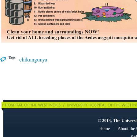
Tags:
chikungunya
© 2013, The Universit
Home
|
About the
Web