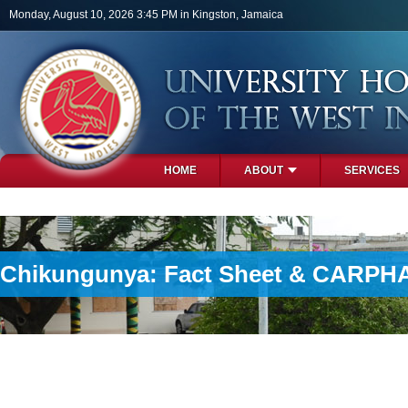
Skip to main content
Monday, August 10, 2026 3:45 PM in Kingston, Jamaica
HOME
ABOUT
SERVICES
PHOTOS
Chikungunya: Fact Sheet & CARPHA