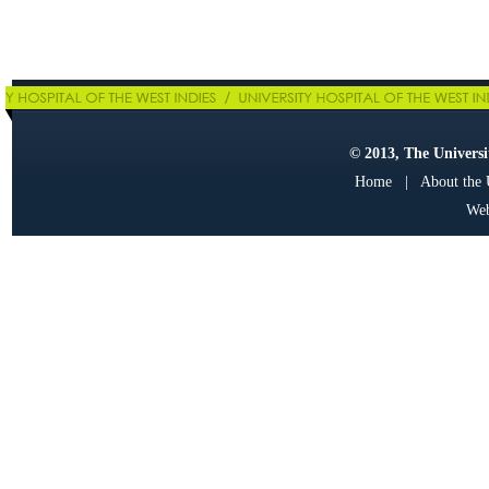
© 2013, The Universit
Home
|
About the
Web