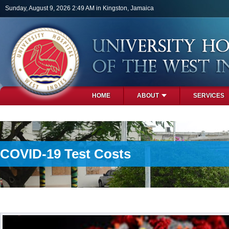
Skip to main content
Sunday, August 9, 2026 2:49 AM in Kingston, Jamaica
HOME
ABOUT
SERVICES
PHOTOS
COVID-19 Test Costs