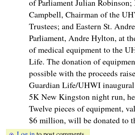
of Parliament Julian Robinson;
Campbell, Chairman of the UH
Trustees; and Eastern St. Andr
Parliament, Andre Hylton, at th
of medical equipment to the 
Life. The donation of equipme
possible with the proceeds rais
Guardian Life/UHWI inaugural '
5K New Kingston night run, he
Twelve pieces of equipment, va
$6 million, will be donated to 
Log in
to post comments