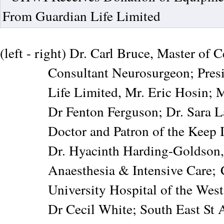
(left - right) Dr. Carl Bruce, Master of
Consultant Neurosurgeon; Pres
Life Limited, Mr. Eric Hosin; M
Dr Fenton Ferguson; Dr. Sara 
Doctor and Patron of the Keep 
Dr. Hyacinth Harding-Goldson,
Anaesthesia & Intensive Care;
University Hospital of the Wes
Dr Cecil White; South East S