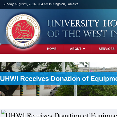
Skip to main content
Sunday, August 9, 2026 3:04 AM in Kingston, Jamaica
HOME
ABOUT
SERVICES
PHOTOS
UHWI Receives Donation of Equipme