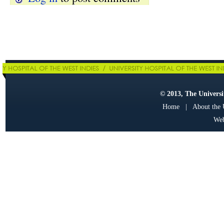
© 2013, The Universit
Home
|
About the
Web