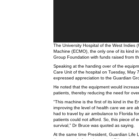
The University Hospital of the West Indie
Machine (ECMO), the only one of its kind i
Group Foundation with funds raised from the
Speaking at the handing over of the equipme
Care Unit of the hospital on Tuesday, May 7
expressed appreciation to the Guardian Gr
He noted that the equipment would increase t
patients, thereby reducing the need for over
“This machine is the first of its kind in the 
improving the level of health care we are ab
had to travel by air ambulance to Florida fo
patients could not afford. So, this piece of 
survival,” Dr Bruce was quoted as saying.
At the same time President, Guardian Life L