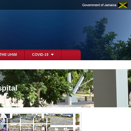
 THE UHWI
COVID-19
pital