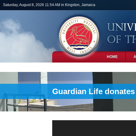
Skip to main content
Saturday, August 8, 2026 11:54 AM in Kingston, Jamaica
HOME
PHOTOS
Guardian Life donates