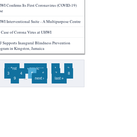
WI Confirms Its First Coronavirus (COVID-19)
se
WI Interventional Suite - A Multipurpose Centre
 Case of Corona Virus at UHWI
J Supports Inaugural Blindness Prevention
ogram in Kingston, Jamaica
ges
« first
‹ previous
1
2
3
4
5
6
7
8
9
…
next ›
last »