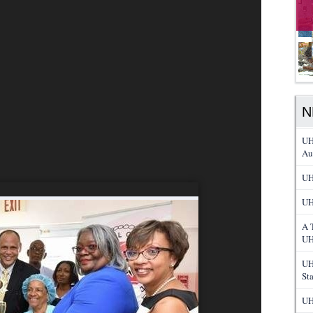
N
UH
Au
UH
UH
A 
UH
UH
St
UH