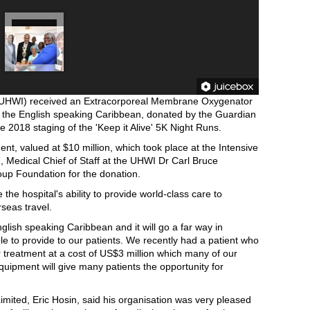
s (UHWI) received an Extracorporeal Membrane Oxygenator
n the English speaking Caribbean, donated by the Guardian
 2018 staging of the 'Keep it Alive' 5K Night Runs.
nt, valued at $10 million, which took place at the Intensive
, Medical Chief of Staff at the UHWI Dr Carl Bruce
oup Foundation for the donation.
he hospital's ability to provide world-class care to
seas travel.
English speaking Caribbean and it will go a far way in
le to provide to our patients. We recently had a patient who
r treatment at a cost of US$3 million which many of our
equipment will give many patients the opportunity for
imited, Eric Hosin, said his organisation was very pleased