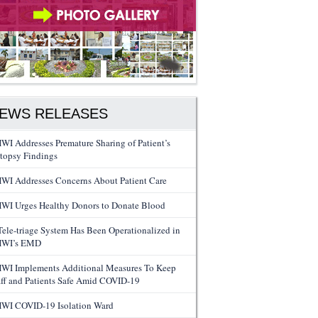
EWS RELEASES
WI Addresses Premature Sharing of Patient’s
topsy Findings
WI Addresses Concerns About Patient Care
WI Urges Healthy Donors to Donate Blood
Tele-triage System Has Been Operationalized in
WI’s EMD
WI Implements Additional Measures To Keep
aff and Patients Safe Amid COVID-19
WI COVID-19 Isolation Ward