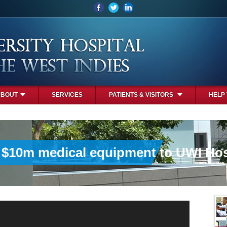
ABOUT
SERVICES
PATIENTS & VISITORS
HELP
 $10m medical equipment to UWI Hos