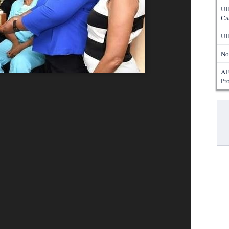
UH
Ca
UH
No
AF
Pr
Pa