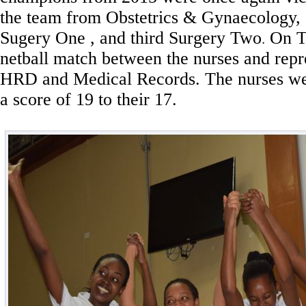
the team from Obstetrics & Gynaecology,
Sugery One , and third Surgery Two
On Tu
.
netball match between the nurses and repr
HRD and Medical Records. The nurses wer
a score of 19 to their 17.