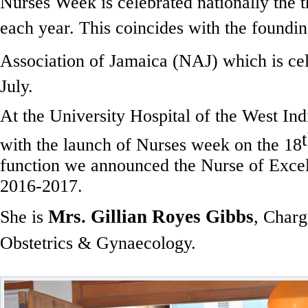
Nurses Week is celebrated nationally the t
each year. This coincides with the foundin
Association of Jamaica (NAJ) which is cel
July.
At the University Hospital of the West Ind
with the launch of Nurses week on the 18
function we announced the Nurse of Excel
2016-2017.
Mrs. Gillian Royes
Gibbs
She is
, Charg
Obstetrics & Gynaecology.