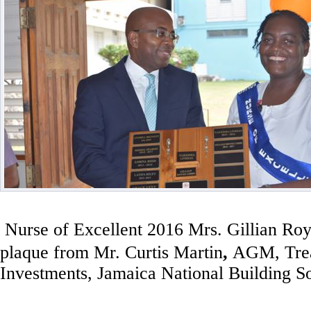
Nurse of Excellent 2016 Mrs. Gillian Ro
plaque from
Mr. Curtis Martin
,
AGM,
Tre
Investments, Jamaica National Building S