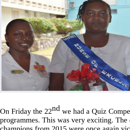
nd
On Friday the 22
we had a Quiz Compet
programmes. This was very exciting. The
champions from 2015 were once again vic