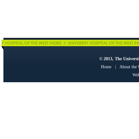
© 2013, The Universit
Home
|
About the
Web