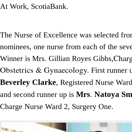
At Work, ScotiaBank.
The Nurse of Excellence was selected from
nominees, one nurse from each of the se
Charg
Winner is Mrs. Gillian Royes Gibbs,
Obstetrics & Gynaecology.
First runner 
Beverley Clarke
, Registered Nurse Ward
Mrs
Natoya Sm
and second runner up is
.
Charge Nurse Ward 2, Surgery One.