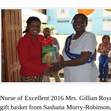
Nurse of Excellent 2016 Mrs. Gillian Roy
gift basket from Sashana Murry-Robinson