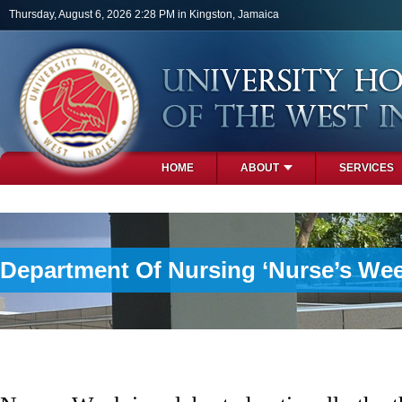
Skip to main content
Thursday, August 6, 2026 2:28 PM in Kingston, Jamaica
HOME
ABOUT
SERVICES
PHOTOS
Department Of Nursing ‘Nurse’s Week