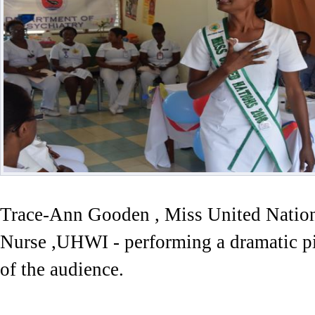
Trace-Ann Gooden , Miss United Nation
Nurse ,UHWI - performing a dramatic pie
of the audience.