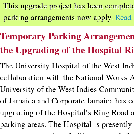
This upgrade project has been complete
parking arrangements now apply.
Read
Temporary Parking Arrangements
the Upgrading of the Hospital R
The University Hospital of the West Ind
collaboration with the National Works
University of the West Indies Communit
of Jamaica and Corporate Jamaica has 
upgrading of the Hospital’s Ring Road 
parking areas. The Hospital is presently