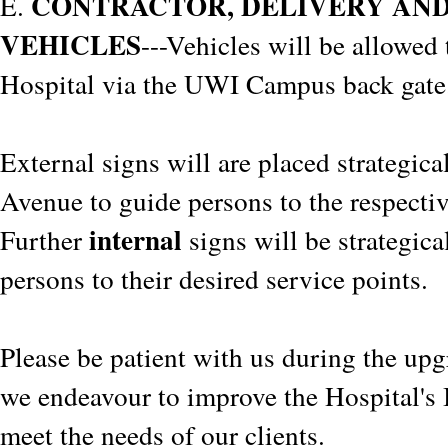
CONTRACTOR, DELIVERY AN
E.
VEHICLES
---Vehicles will be allowed 
Hospital via the UWI Campus back gate
External signs will are placed strategic
Avenue to guide persons to the respectiv
internal
Further
signs will be strategica
persons to their desired service points.
Please be patient with us during the upg
we endeavour to improve the Hospital's I
meet the needs of our clients.