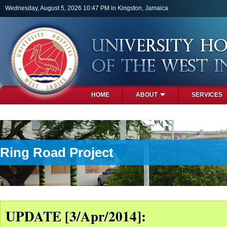
Skip to main content
Wednesday, August 5, 2026 10:47 PM in Kingston, Jamaica
HOME
ABOUT
SERVICES
PHOTOS
Ring Road Project
UPDATE [3/Apr/2014]: