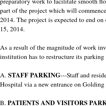
preparatory work to facilitate smooth fl
part of the project which will commenc
2014. The project is expected to end on 
15, 2014.
As a result of the magnitude of work inv
institution has to restructure its parkin
STAFF PARKING
A.
---Staff and resid
Hospital via a new entrance on Golding
PATIENTS AND VISITORS PAR
B.