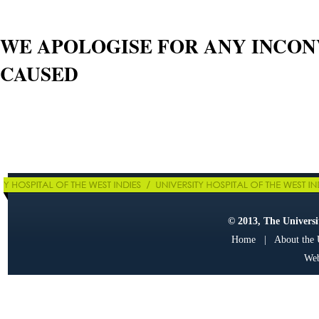
WE APOLOGISE FOR ANY INCO
CAUSED
© 2013, The Universit
Home
|
About the
Web