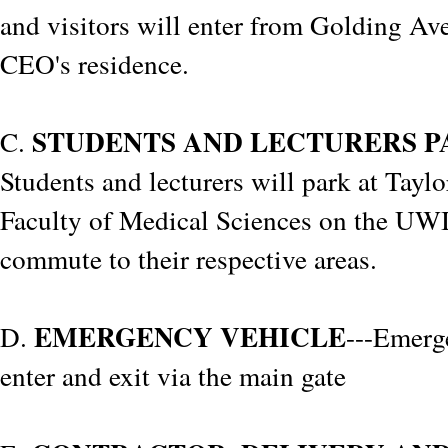
and visitors will enter from Golding Av
CEO's residence.
STUDENTS AND LECTURERS P
C.
Students and lecturers will park at Taylo
Faculty of Medical Sciences on the U
commute to their respective areas.
EMERGENCY VEHICLE
D.
---Emerg
enter and exit via the main gate