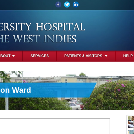
ABOUT
SERVICES
PATIENTS & VISITORS
HELP
ion Ward