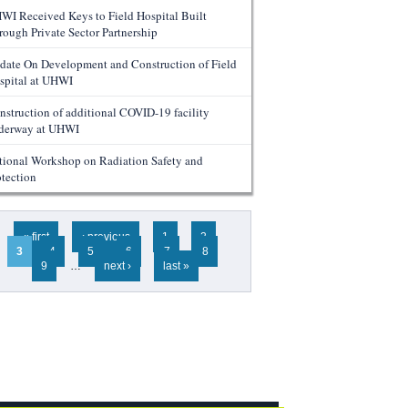
WI Received Keys to Field Hospital Built
rough Private Sector Partnership
date On Development and Construction of Field
spital at UHWI
nstruction of additional COVID-19 facility
derway at UHWI
tional Workshop on Radiation Safety and
otection
ges
« first
‹ previous
1
2
3
4
5
6
7
8
9
…
next ›
last »