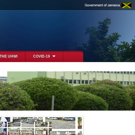
 THE UHWI
COVID-19