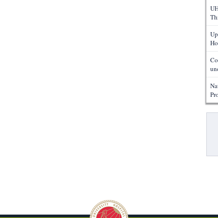
UH
Th
Up
Ho
Co
un
Na
Pr
Pa