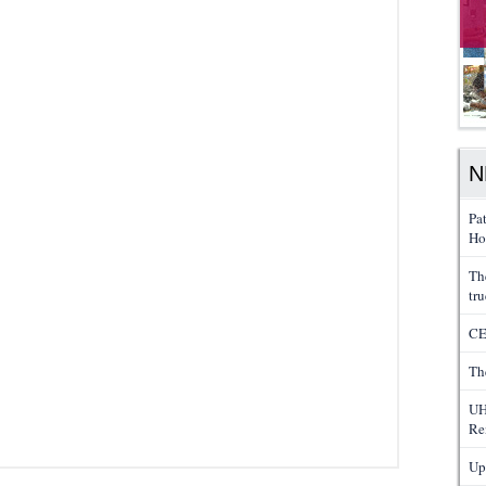
N
Pa
Ho
Th
tru
CE
Th
UH
Re
Up