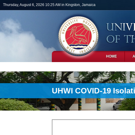
Skip to main content
Thursday, August 6, 2026 10:25 AM in Kingston, Jamaica
HOME
PHOTOS
UHWI COVID-19 Isolat