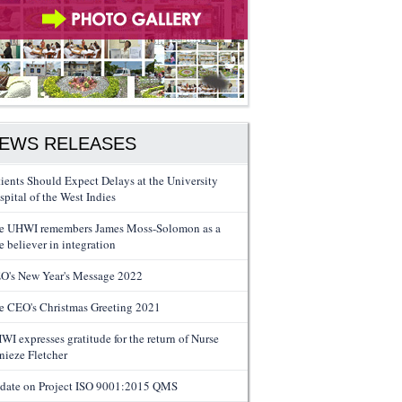
EWS RELEASES
tients Should Expect Delays at the University
spital of the West Indies
e UHWI remembers James Moss-Solomon as a
e believer in integration
O's New Year's Message 2022
e CEO's Christmas Greeting 2021
WI expresses gratitude for the return of Nurse
nieze Fletcher
date on Project ISO 9001:2015 QMS