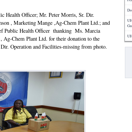
Do
 Health Officer; Mr. Peter Morris, Sr. Dir.
UH
son , Marketing Mange ,Ag-Chem Plant Ltd.; and
Gu
f Public Health Officer thanking Ms. Marcia
UH
 Ag-Chem Plant Ltd. for their donation to the
 Dir. Operation and Facilities-missing from photo.
Pa