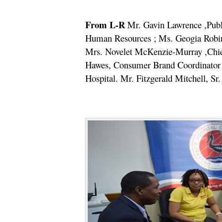
From L-R
Mr. Gavin Lawrence ,Public
Human Resources ; Ms. Geogia Robin
Mrs. Novelet McKenzie-Murray ,Chie
Hawes, Consumer Brand Coordinator ,
Hospital. Mr. Fitzgerald Mitchell, Sr.