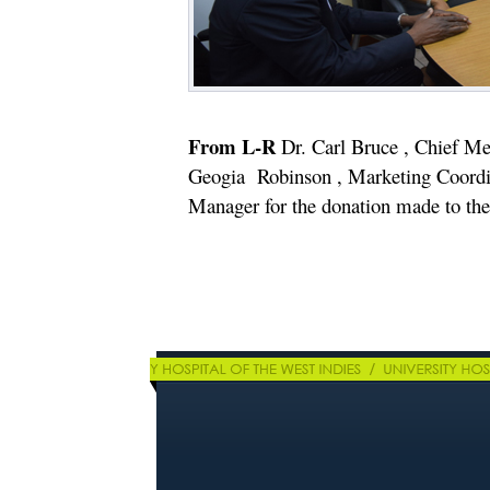
From L-R
Dr. Carl Bruce , Chief Med
Geogia Robinson , Marketing Coord
Manager for the donation made to the 