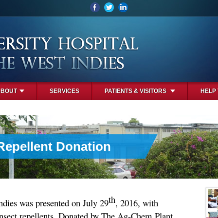
ABOUT
SERVICES
PATIENTS & VISITORS
HELP
 Repellent Donation
th
ndies was presented on July 29
, 2016, with
insect repellents, Donated by The Ag-Chem Plant