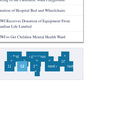
nation of Hospital Bed and Wheelchairs
WI Receives Donation of Equipment From
ardian Life Limited
WI to Get Children Mental Health Ward
ges
« first
‹ previous
…
5
6
7
8
9
10
11
12
13
next ›
last
»