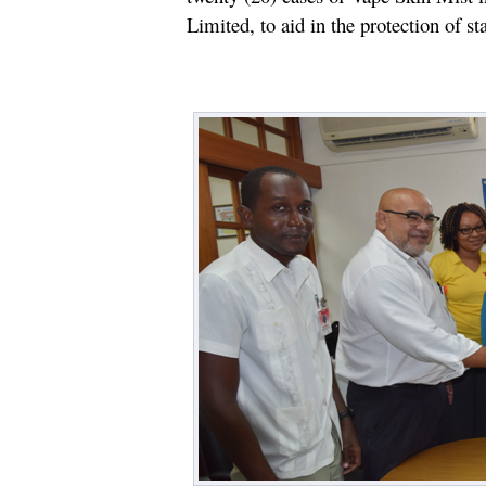
Limited, to aid in the protection of s