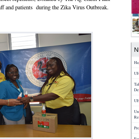
taff and patients during the Zika Virus Outbreak.
N
Ha
UH
Ta
De
UH
Un
Re
Pr
Fe