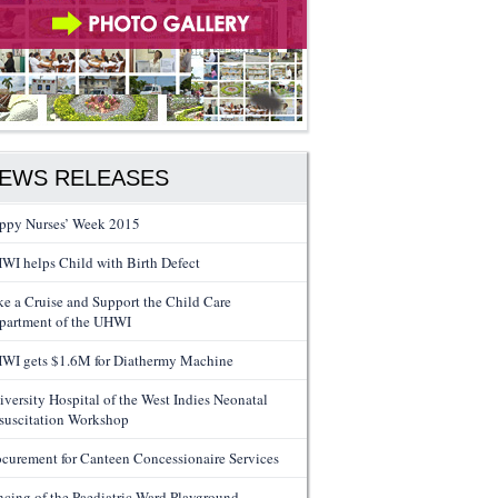
EWS RELEASES
ppy Nurses’ Week 2015
WI helps Child with Birth Defect
ke a Cruise and Support the Child Care
partment of the UHWI
WI gets $1.6M for Diathermy Machine
iversity Hospital of the West Indies Neonatal
suscitation Workshop
ocurement for Canteen Concessionaire Services
ncing of the Paediatric Ward Playground