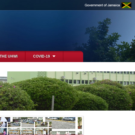
 THE UHWI
COVID-19