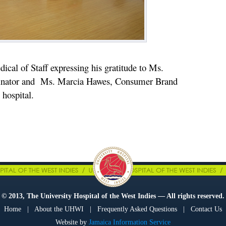
ical of Staff expressing his gratitude to Ms.
inator and Ms. Marcia Hawes, Consumer Brand
hospital.
© 2013, The University Hospital of the West Indies — All rights reserved.
Home
|
About the UHWI
|
Frequently Asked Questions
|
Contact Us
Website by
Jamaica Information Service