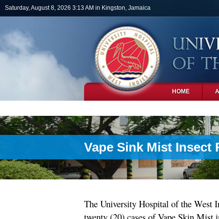
Skip to main content
Saturday, August 8, 2026 3:13 AM in Kingston, Jamaica
HOME
PHOTOS
Vape Sink Mist Insect
The University Hospital of the West I
twenty (20) cases of Vape Skin Mist 