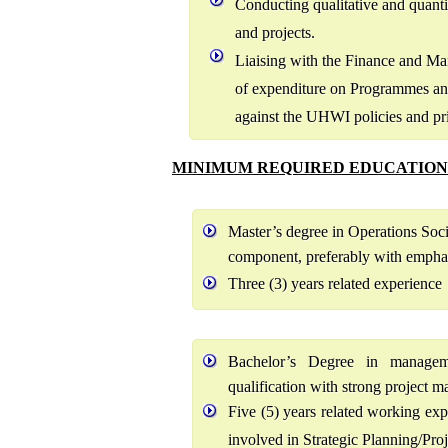
Conducting qualitative and quant
and projects.
Liaising with the Finance and M
of expenditure on Programmes and
against the UHWI policies and pri
MINIMUM REQUIRED EDUCATION
Master’s degree in Operations Soc
component, preferably with emphas
Three (3) years related experience
Bachelor’s Degree in managemen
qualification with strong project
Five (5) years related working ex
involved in Strategic Planning/Pr