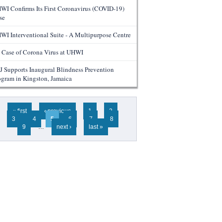
WI Confirms Its First Coronavirus (COVID-19)
se
WI Interventional Suite - A Multipurpose Centre
 Case of Corona Virus at UHWI
J Supports Inaugural Blindness Prevention
ogram in Kingston, Jamaica
ges
« first
‹ previous
1
2
3
4
5
6
7
8
9
…
next ›
last »