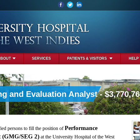
ABOUT
SERVICES
PATIENTS & VISITORS
HELP
g and Evaluation Analyst - $3,770,7
Performance
ied persons to fill the position of
st (GMG/SEG 2)
at the University Hospital of the West