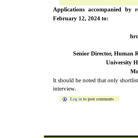
Applications accompanied by r
February 12, 2024 to:
hr
Senior Director, Human
University H
Mo
It should be noted that only shortlis
interview.
Log in
to post comments