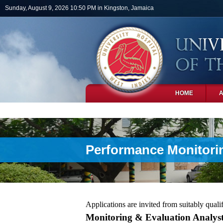
Skip to main content
Sunday, August 9, 2026 10:50 PM in Kingston, Jamaica
HOME
PHOTOS
Performance Monitorin
Applications are invited from suitably qualif
Monitoring & Evaluation Analy