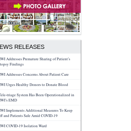
EWS RELEASES
WI Addresses Premature Sharing of Patient’s
topsy Findings
WI Addresses Concerns About Patient Care
WI Urges Healthy Donors to Donate Blood
Tele-triage System Has Been Operationalized in
WI’s EMD
WI Implements Additional Measures To Keep
aff and Patients Safe Amid COVID-19
WI COVID-19 Isolation Ward