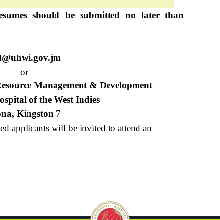
esumes should be submitted no later than
d@uhwi.gov.jm
or
 Resource Management & Development
ospital of the West Indies
na, Kingston
7
ted applicants will be invited to attend an