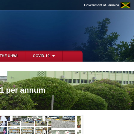
 THE UHWI
COVID-19
61 per annum