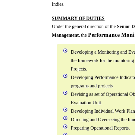
Indies.
SUMMARY OF DUTIES
Under the general direction of the
Senior D
Performance Monit
Management
,
the
Developing a Monitoring and Eva
the framework for the monitorin
Projects.
Developing Performance Indicator
programs and projects
Devising as set of Operational Ob
Evaluation Unit.
Developing Individual Work Plans
Directing and Overseeing the func
Preparing Operational Reports.