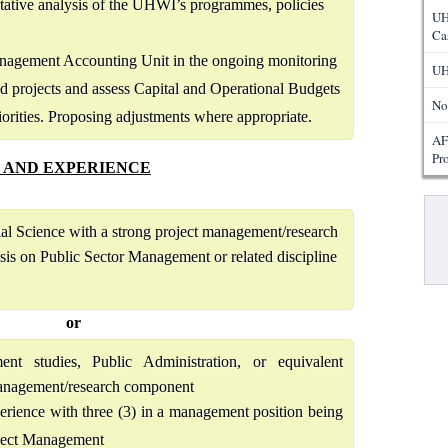
itative analysis of the UHWI’s programmes, policies
UH
Ca
anagement Accounting Unit in the ongoing monitoring
UH
 projects and assess Capital and Operational Budgets
No
orities. Proposing adjustments where appropriate.
AF
Pr
 AND EXPERIENCE
Pa
ial Science with a strong project management/research
is on Public Sector Management or related discipline
or
t studies, Public Administration, or equivalent
 management/research component
perience with three (3) in a management position being
oject Management