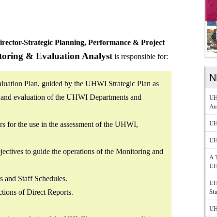
irector-Strategic Planning, Performance & Project
oring & Evaluation Analyst
is responsible for:
N
luation Plan, guided by the UHWI Strategic Plan as
g and evaluation of the UHWI Departments and
UH
Au
UH
s for the use in the assessment of the UHWI,
UH
jectives to guide the operations of the Monitoring and
A 
UH
 and Staff Schedules.
UH
St
tions of Direct Reports.
UH