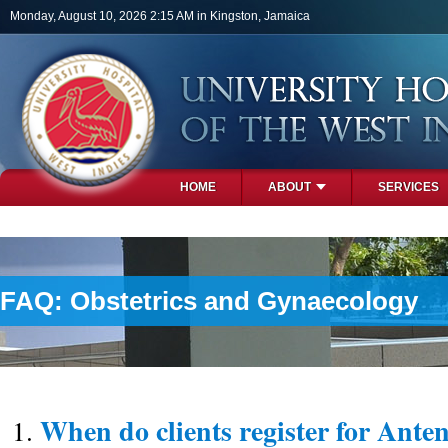
Skip to main content
Monday, August 10, 2026 2:15 AM in Kingston, Jamaica
HOME
ABOUT
SERVICES
PHOTOS
FAQ: Obstetrics and Gynaecology
When do clients register for Anten