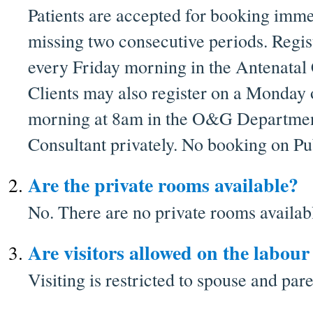
Patients are accepted for booking imme
missing two consecutive periods. Regis
every Friday morning in the Antenatal 
Clients may also register on a Monday
morning at 8am in the O&G Department 
Consultant privately. No booking on Pu
Are the private rooms available?
No. There are no private rooms availab
Are visitors allowed on the labou
Visiting is restricted to spouse and pare