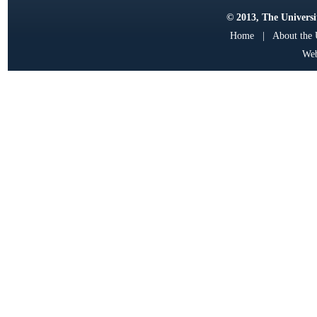
© 2013, The Universit
Home
|
About the
Web