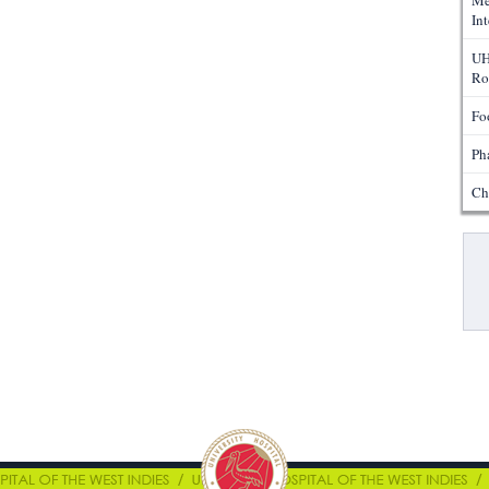
Me
In
UH
Ro
Fo
Ph
Ch
Pa