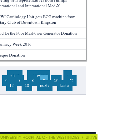
eting with representatives from Phillips
ternational and International Med-X
WI Cardiology Unit gets ECG machine from
tary Club of Downtown Kingston
od for the Poor MasPower Generator Donation
armacy Week 2016
eque Donation
ges
« first
‹ previous
…
5
6
7
8
9
10
11
12
13
next ›
last »