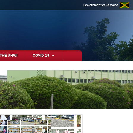
 THE UHWI
COVID-19