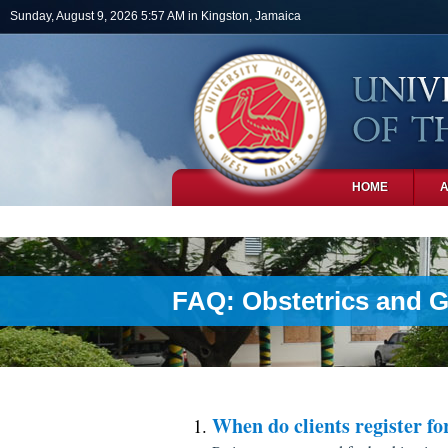
Skip to main content
Sunday, August 9, 2026 5:57 AM in Kingston, Jamaica
HOME
PHOTOS
FAQ: Obstetrics and 
When do clients register fo