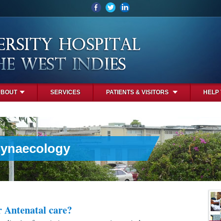
ABOUT
SERVICES
PATIENTS & VISITORS
HELP
Gynaecology
r Antenatal care?