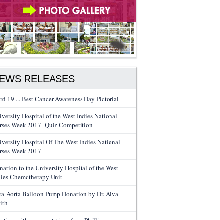
EWS RELEASES
rd 19 ... Best Cancer Awareness Day Pictorial
iversity Hospital of the West Indies National
rses Week 2017- Quiz Competition
iversity Hospital Of The West Indies National
rses Week 2017
nation to the University Hospital of the West
dies Chemotherapy Unit
tra-Aorta Balloon Pump Donation by Dr. Alva
ith