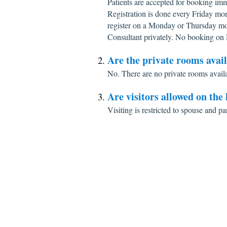
Patients are accepted for booking imm
Registration is done every Friday mo
register on a Monday or Thursday mo
Consultant privately. No booking on 
Are the private rooms avai
No. There are no private rooms avail
Are visitors allowed on the
Visiting is restricted to spouse and pa