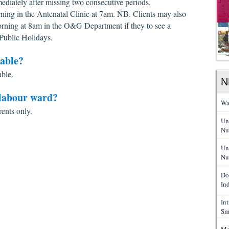
ediately after missing two consecutive periods.
rning in the Antenatal Clinic at 7am. NB. Clients may also
rning at 8am in the O&G Department if they to see a
Public Holidays.
lable?
able.
N
 labour ward?
Wa
rents only.
Un
Nu
Un
Nu
Do
In
In
Sm