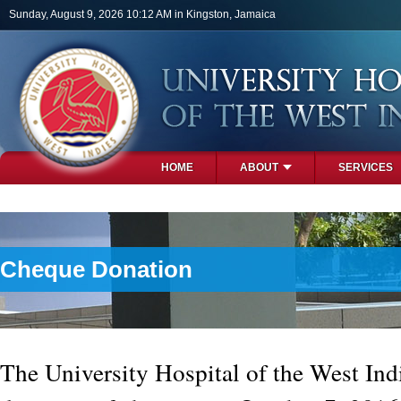
Skip to main content
Sunday, August 9, 2026 10:12 AM in Kingston, Jamaica
HOME
ABOUT
SERVICES
PHOTOS
Cheque Donation
The University Hospital of the West Ind