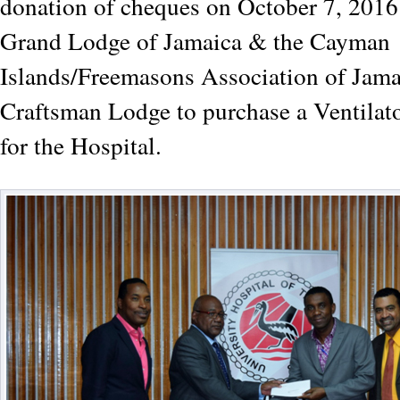
donation of cheques on October 7, 2016 
Grand Lodge of Jamaica & the Cayman
Islands/Freemasons Association of Jam
Craftsman Lodge to purchase a Ventilat
for the Hospital.