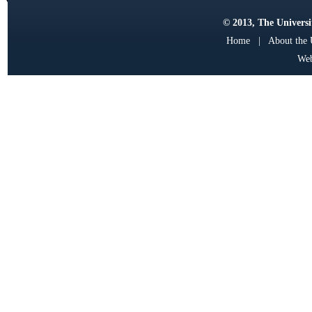
© 2013, The Universit
Home
|
About the
Web