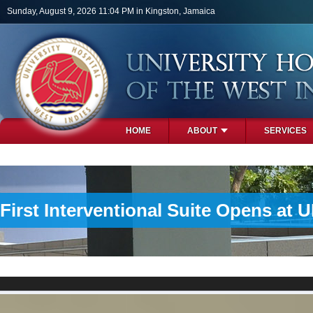
Skip to main content
Sunday, August 9, 2026 11:04 PM in Kingston, Jamaica
HOME
ABOUT
SERVICES
PHOTOS
First Interventional Suite Opens at 