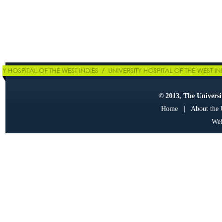
© 2013, The Universit
Home
|
About the
Web