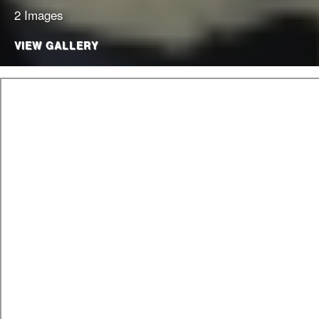
2 Images
VIEW GALLERY