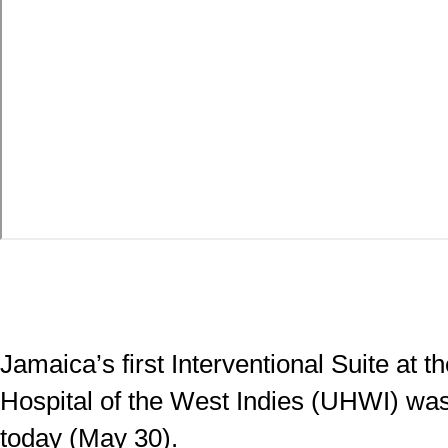
Jamaica’s first Interventional Suite at t
Hospital of the West Indies (UHWI) was 
today (May 30).