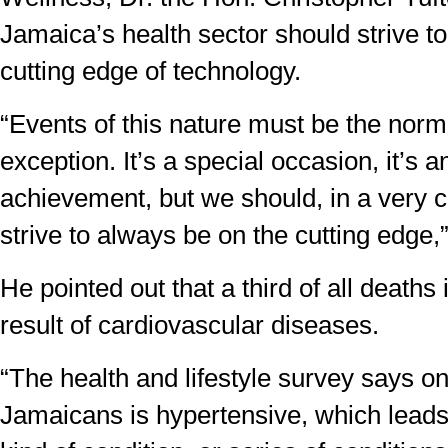
Jamaica’s health sector should strive t
cutting edge of technology.
“Events of this nature must be the norm
exception. It’s a special occasion, it’s 
achievement, but we should, in a very c
strive to always be on the cutting edge,”
He pointed out that a third of all deaths
result of cardiovascular diseases.
“The health and lifestyle survey says on
Jamaicans is hypertensive, which leads d