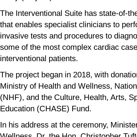
The Interventional Suite has state-of-t
that enables specialist clinicians to pe
invasive tests and procedures to diagno
some of the most complex cardiac cas
interventional patients.
The project began in 2018, with donatio
Ministry of Health and Wellness, Natio
(NHF), and the Culture, Health, Arts, S
Education (CHASE) Fund.
In his address at the ceremony, Ministe
Wellness, Dr. the Hon. Christopher Tuft