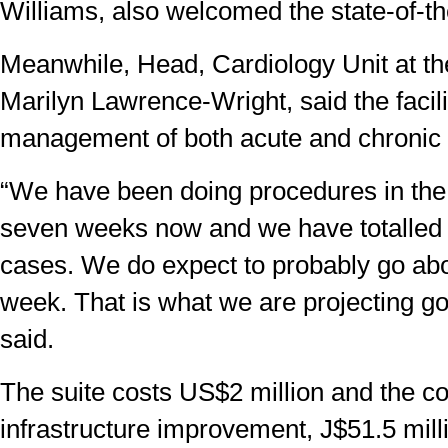
Williams, also welcomed the state-of-the-
Meanwhile, Head, Cardiology Unit at t
Marilyn Lawrence-Wright, said the facilit
management of both acute and chronic 
“We have been doing procedures in the 
seven weeks now and we have totalled
cases. We do expect to probably go ab
week. That is what we are projecting go
said.
The suite costs US$2 million and the c
infrastructure improvement, J$51.5 mill