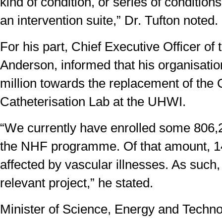
kind of condition, or series of condition
an intervention suite,” Dr. Tufton noted.
For his part, Chief Executive Officer of
Anderson, informed that his organisati
million towards the replacement of the 
Catheterisation Lab at the UHWI.
“We currently have enrolled some 806
the NHF programme. Of that amount, 1
affected by vascular illnesses. As such,
relevant project,” he stated.
Minister of Science, Energy and Techno