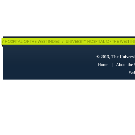
© 2013, The Universit
Home
|
About the
Web