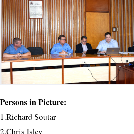
Persons in Picture:
1.Richard Soutar
2.Chris Isley