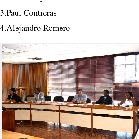
3.Paul Contreras
4.Alejandro Romero