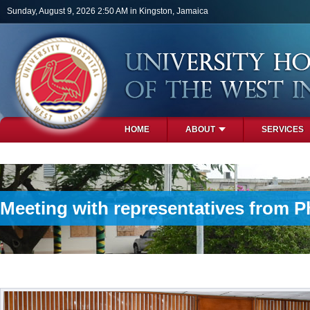
Skip to main content
Sunday, August 9, 2026 2:50 AM in Kingston, Jamaica
HOME
ABOUT
SERVICES
PHOTOS
Meeting with representatives from Ph