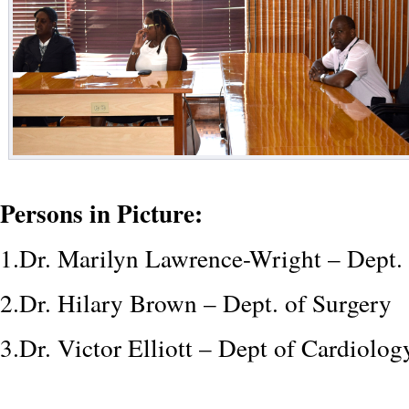
Persons in Picture:
1.Dr. Marilyn Lawrence-Wright – Dept.
2.Dr. Hilary Brown – Dept. of Surgery
3.Dr. Victor Elliott – Dept of Cardiolo