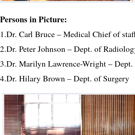
Persons in Picture:
1.Dr. Carl Bruce – Medical Chief of sta
2.Dr. Peter Johnson – Dept. of Radiolo
3.Dr. Marilyn Lawrence-Wright – Dept.
4.Dr. Hilary Brown – Dept. of Surgery