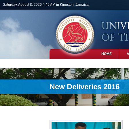
Skip to main content
Saturday, August 8, 2026 4:49 AM in Kingston, Jamaica
HOME
PHOTOS
New Deliveries 2016