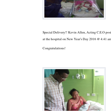
Special Delivery!! Kevin Allen, Acting C.E.O pos
at the hospital on New Year’s Day 2016 @ 4:41 a
Congratulations!