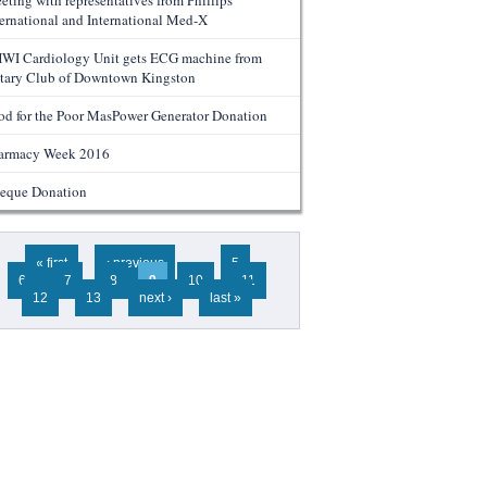
eting with representatives from Phillips
ternational and International Med-X
WI Cardiology Unit gets ECG machine from
tary Club of Downtown Kingston
od for the Poor MasPower Generator Donation
armacy Week 2016
eque Donation
ges
« first
‹ previous
…
5
6
7
8
9
10
11
12
13
next ›
last »