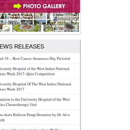
EWS RELEASES
rd 19 ... Best Cancer Awareness Day Pictorial
iversity Hospital of the West Indies National
rses Week 2017- Quiz Competition
iversity Hospital Of The West Indies National
rses Week 2017
nation to the University Hospital of the West
dies Chemotherapy Unit
tra-Aorta Balloon Pump Donation by Dr. Alva
ith