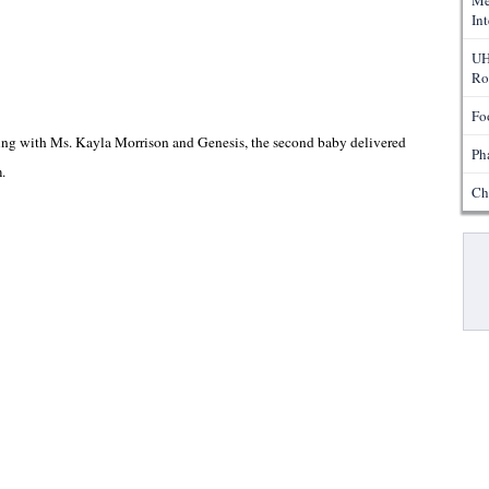
Me
In
UH
Ro
Fo
ing with Ms. Kayla Morrison and Genesis, the second baby delivered
Ph
m.
Ch
Pa