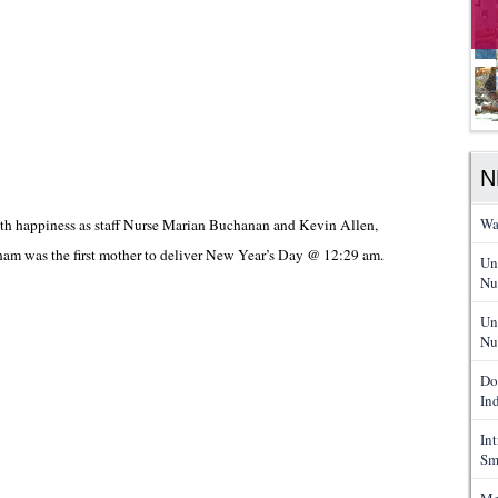
N
Wa
h happiness as staff Nurse Marian Buchanan and Kevin Allen,
ham was the first mother to deliver New Year’s Day @ 12:29 am.
Un
Nu
Un
Nu
Do
In
In
Sm