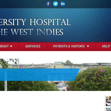
ABOUT
SERVICES
PATIENTS & VISITORS
HELP