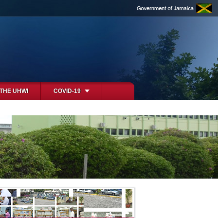
 THE UHWI
COVID-19