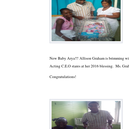
New Baby Arya!!! Allison Graham is brimming wit
Acting C.E.O stares at her 2016 blessing. Ms. Gra
Congratulations!