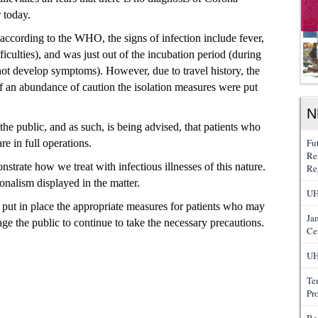
 today.
 (according
to the WHO, the signs of infection include
fever,
ficulties), and was just out of
the incubation
period (during
s not develop symptoms). However,
due
to travel history,
the
f an abundance of caution the
isolation measures were put
N
he public, and as such, is being advised, that patients who
Fu
re in full operations.
Re
trate how we treat with infectious illnesses of this nature.
Re
ionalism displayed in the matter.
UH
 put in place the appropriate measures for patients who may
Ja
 the public to continue to take the necessary precautions.
Ce
UH
Te
Pr