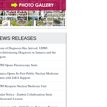
EWS RELEASES
ture of Diagnosis Has Arrived: UHWI
volutionizing Diagnosis in Jamaica and the
gion
WI Opens Fluoroscopy Suite
maica Opens Its First Public Nuclear Medicine
ntre with IAEA Support
WI Reopens Nuclear Medicine Unit
nder Notice - Zimbra Collaboration Suite
ofessional License