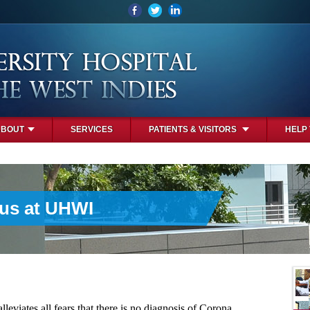
ABOUT
SERVICES
PATIENTS & VISITORS
HELP
rus at UHWI
leviates all fears that there is no diagnosis of Corona