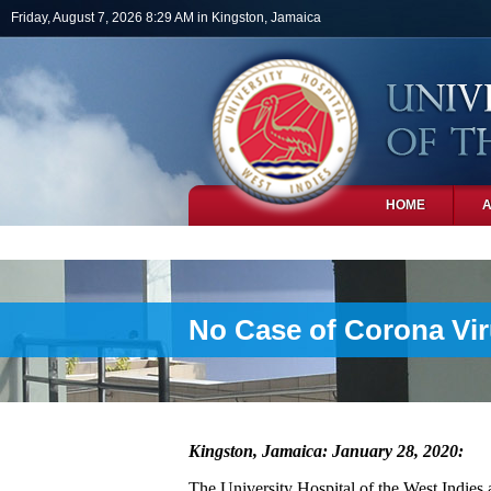
Skip to main content
Friday, August 7, 2026 8:29 AM in Kingston, Jamaica
HOME
PHOTOS
No Case of Corona Vi
Kingston, Jamaica: January 28, 2020:
The University Hospital of the West Indies al