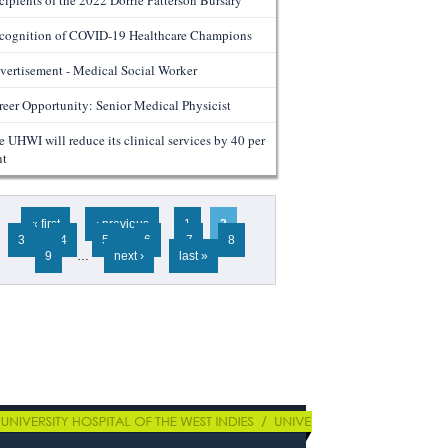
cipients of the 2022 Dorrie Patterson Bursary
cognition of COVID-19 Healthcare Champions
vertisement - Medical Social Worker
reer Opportunity: Senior Medical Physicist
e UHWI will reduce its clinical services by 40 per
nt
ges
« first
‹ previous
1
2
3
4
5
6
7
8
9
…
next ›
last »