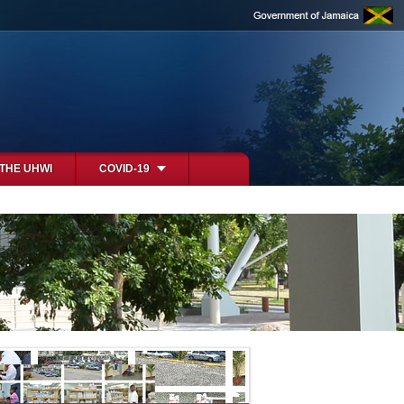
 THE UHWI
COVID-19