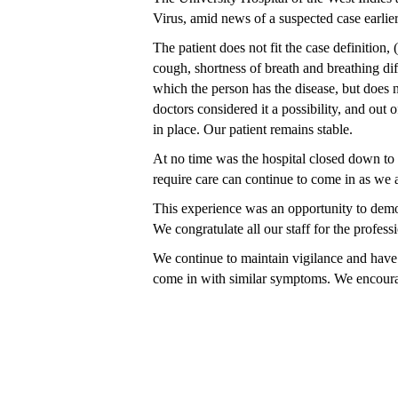
Virus, amid news of a suspected case earlier
The patient does not fit the case definition,
cough, shortness of breath and breathing dif
which the person has the disease, but doe
doctors
considered it a possibility, and
out o
in place. Our patient remains stable.
At no time was the hospital closed down to t
require care can continue to come in as we a
This experience was an opportunity to demons
We congratulate all our staff for the profess
We continue to maintain vigilance and have
come in with similar symptoms. We encourage