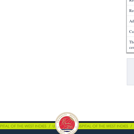
Re
Re
Ad
Ca
Th
ce
Pa