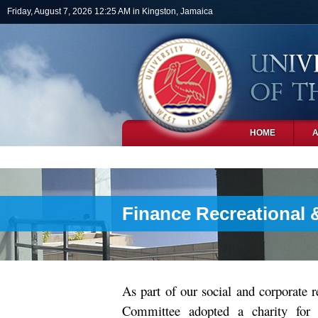
Skip to main content
Friday, August 7, 2026 12:25 AM in Kingston, Jamaica
HOME
PHOTOS
Finance Recreational 
As part of our social and corporate 
Committee adopted a charity for