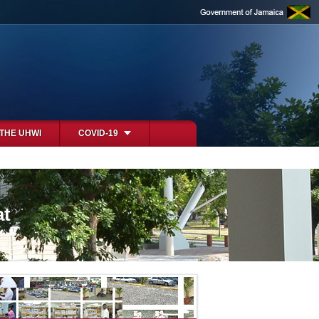
 THE UHWI
COVID-19
at