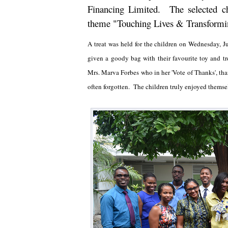
Financing Limited. The selected c
theme "Touching Lives & Transformi
A treat was held for the children on Wednesday,
given a goody bag with their favourite toy and tr
Mrs. Marva Forbes who in her 'Vote of Thanks', th
often forgotten. The children truly enjoyed themsel