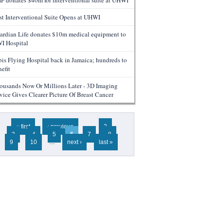
F donates $40m for interventional suite at UHWI
rst Interventional Suite Opens at UHWI
ardian Life donates $10m medical equipment to
I Hospital
bis Flying Hospital back in Jamaica; hundreds to
efit
ousands Now Or Millions Later - 3D Imaging
vice Gives Clearer Picture Of Breast Cancer
ges
« first
‹ previous
…
2
3
4
5
6
7
8
9
10
…
next ›
last »