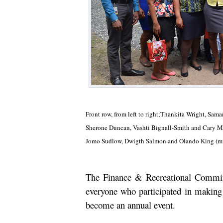
Front row, from left to right;Thankita Wright, Sa
Sherone Duncan, Vashti Bignall-Smith and Cary Mo
Jomo Sudlow, Dwigth Salmon and Olando King (mi
The Finance & Recreational Commit
everyone who participated in making 
become an annual event.