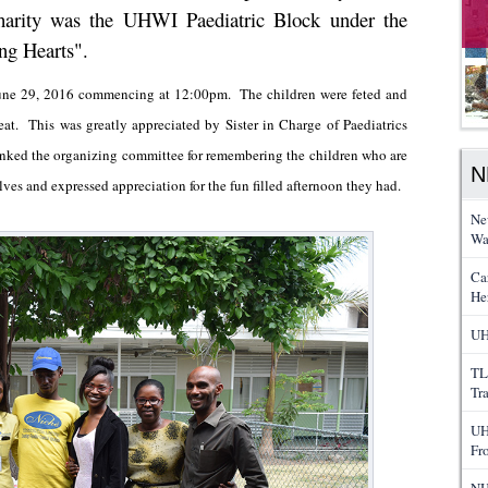
harity was the UHWI Paediatric Block under the
ng Hearts".
 June 29, 2016 commencing at 12:00pm. The children were feted and
eat. This was greatly appreciated by Sister in Charge of Paediatrics
anked the organizing committee for remembering the children who are
N
ves and expressed appreciation for the fun filled afternoon they had.
Ne
Wa
Ca
He
UH
TL
Tr
UH
Fr