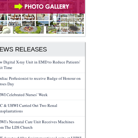
EWS RELEASES
w Digital X-ray Unit in EMD to Reduce Patients’
it Time
rdiac Perfusionist to receive Badge of Honour on
roes Day
WI Celebrated Nurses’ Week
C & UHWI Carried Out Two Renal
ansplantations
WI’s Neonatal Care Unit Receives Machines
om The LDS Church