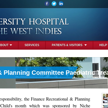
ABOUT
SERVICES
PATIENTS & VISITORS
HELP
& Planning Committee Paediatric Tre
responsibility, the Finance Recreational & Planning
 Child's month which was sponsored by Niche