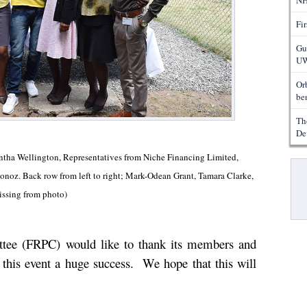
NH
Fi
Gu
UW
Or
ben
Th
De
mantha Wellington, Representatives from Niche Financing Limited,
Pa
noz. Back row from left to right; Mark-Odean Grant, Tamara Clarke,
ssing from photo)
tee (FRPC) would like to thank its members and
this event a huge success.
We hope that this will