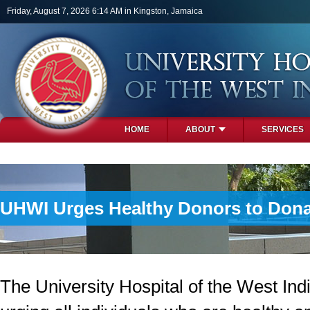
Skip to main content
Friday, August 7, 2026 6:14 AM in Kingston, Jamaica
HOME
ABOUT
SERVICES
PHOTOS
UHWI Urges Healthy Donors to Dona
The University Hospital of the West Ind