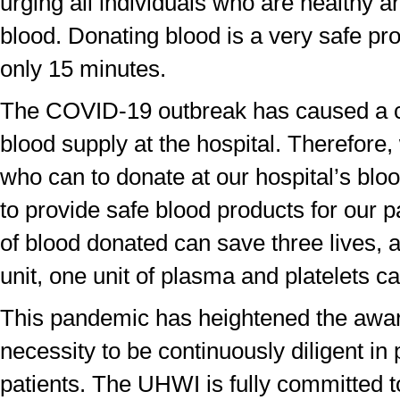
urging all individuals who are healthy a
blood. Donating blood is a very safe pr
only 15 minutes.
The COVID-19 outbreak has caused a cri
blood supply at the hospital. Therefore,
who can to donate at our hospital’s bloo
to provide safe blood products for our p
of blood donated can save three lives,
unit, one unit of plasma and platelets 
This pandemic has heightened the awar
necessity to be continuously diligent in 
patients. The UHWI is fully committed t