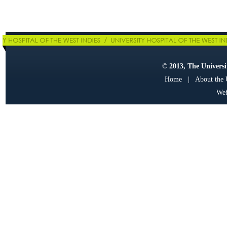
© 2013, The Universit
Home
|
About the
Web