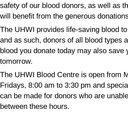
safety of our blood donors, as well as t
will benefit from the generous donations
The UHWI provides life-saving blood to 
and as such, donors of all blood types
blood you donate today may also save y
tomorrow.
The UHWI Blood Centre is open from 
Fridays, 8:00 am to 3:30 pm and speci
can be made for donors who are unabl
between these hours.