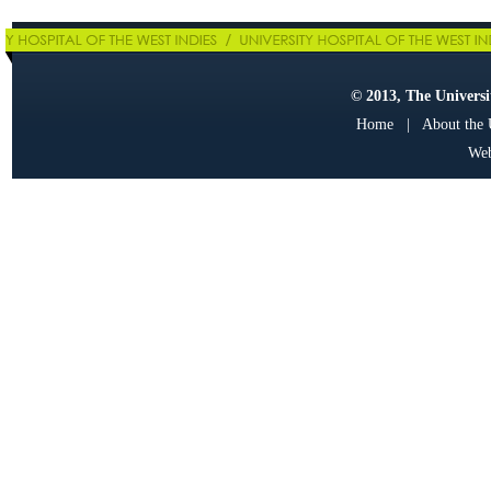
© 2013, The Universit
Home
|
About the
Web