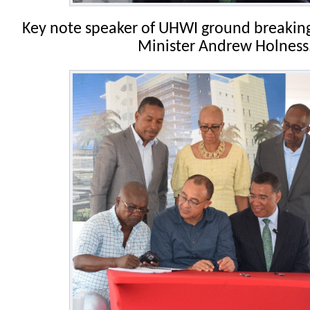
Key note speaker of UHWI ground breakin
Minister Andrew Holness