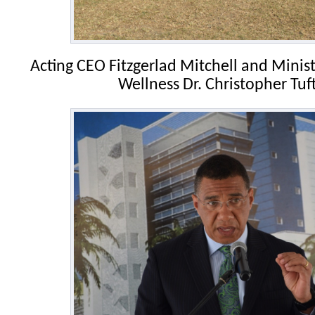
Acting CEO Fitzgerlad Mitchell and Minis
Wellness Dr. Christopher Tuf