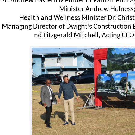
St. Andrew Eastern Member of Parliament Fa
Minister Andrew Holness
Health and Wellness Minister Dr. Chris
Managing Director of Dwight’s Construction
nd Fitzgerald Mitchell, Acting CE