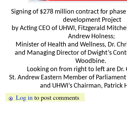
Signing of $278 million contract for phas
development Project
by Acting CEO of UHWI, Fitzgerald Mitchel
Andrew Holness;
Minister of Health and Wellness, Dr. Chr
and Managing Director of Dwight’s Cont
Woodbine.
Looking on from right to left are Dr.
St. Andrew Eastern Member of Parliament
and UHWI’s Chairman, Patrick H
Log in
to post comments