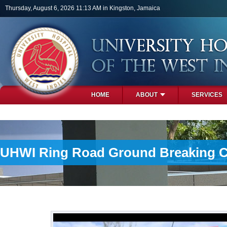
Skip to main content
Thursday, August 6, 2026 11:13 AM in Kingston, Jamaica
HOME
ABOUT
SERVICES
PHOTOS
UHWI Ring Road Ground Breaking 