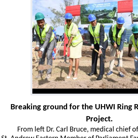
Breaking ground for the UHWI Ring 
Project.
From left Dr. Carl Bruce, medical chief o