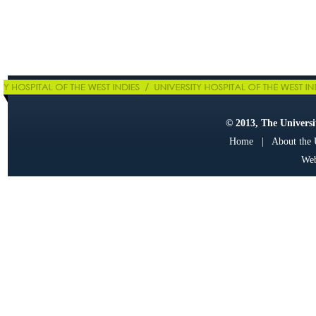
© 2013, The Universit
Home
|
About the
Web