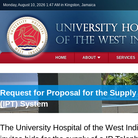
Skip to main content
Monday, August 10, 2026 1:47 AM in Kingston, Jamaica
HOME
ABOUT
SERVICES
PHOTOS
Request for Proposal for the Suppl
(IPT) System
The University Hospital of the West In