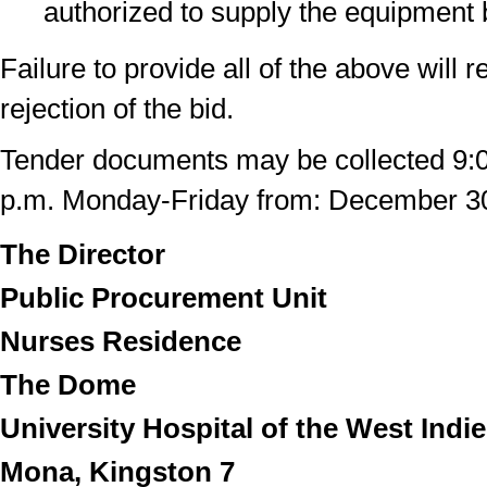
authorized to supply the equipment 
Failure to provide all of the above will r
rejection of the bid.
Tender documents may be collected 9:0
p.m. Monday-Friday from: December 3
The Director
Public Procurement Unit
Nurses Residence
The Dome
University Hospital of the West Indi
Mona, Kingston 7