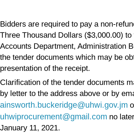
Bidders are required to pay a non-refun
Three Thousand Dollars ($3,000.00) to 
Accounts Department, Administration Bu
the tender documents which may be ob
presentation of the receipt.
Clarification of the tender documents 
by letter to the address above or by ema
ainsworth.buckeridge@uhwi.gov.jm
o
uhwiprocurement@gmail.com
no later
January 11, 2021.