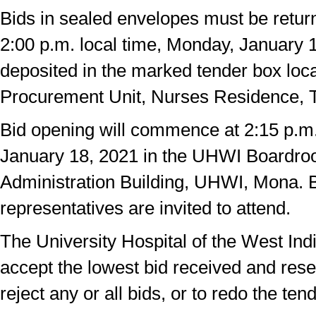
Bids in sealed envelopes must be return
2:00 p.m. local time, Monday, January 
deposited in the marked tender box loca
Procurement Unit, Nurses Residence,
Bid opening will commence at 2:15 p.m
January 18, 2021 in the UHWI Boardro
Administration Building, UHWI, Mona. B
representatives are invited to attend.
The University Hospital of the West Indi
accept the lowest bid received and reser
reject any or all bids, or to redo the tend