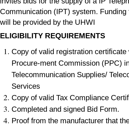
invites bids for the supply of a IP Tele
Communication (IPT) system. Funding fo
will be provided by the UHWI
ELIGIBILITY REQUIREMENTS
Copy of valid registration certificate
Procure-ment Commission (PPC) in
Telecommunication Supplies/ Tele
Services
Copy of valid Tax Compliance Certi
Completed and signed Bid Form.
Proof from the manufacturer that the