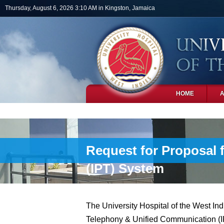
Skip to main content
Thursday, August 6, 2026 3:10 AM in Kingston, Jamaica
HOME
PHOTOS
Request for Proposal 
(IPT) System
The University Hospital of the West Indi
Telephony & Unified Communication (IPT