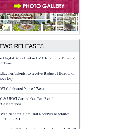
EWS RELEASES
w Digital X-ray Unit in EMD to Reduce Patients’
it Time
rdiac Perfusionist to receive Badge of Honour on
roes Day
WI Celebrated Nurses’ Week
C & UHWI Carried Out Two Renal
ansplantations
WI’s Neonatal Care Unit Receives Machines
om The LDS Church