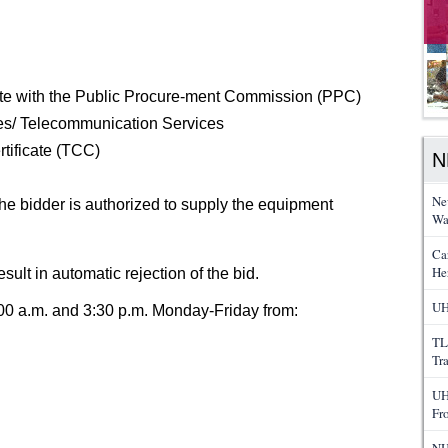
icate with the Public Procure-ment Commission (PPC)
es/ Telecommunication Services
tificate (TCC)
N
Ne
the bidder is authorized to supply the equipment
Wa
Ca
He
esult in automatic rejection of the bid.
UH
0 a.m. and 3:30 p.m. Monday-Friday from:
TL
Tr
UH
Fr