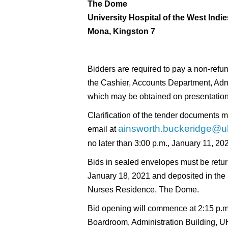
The Dome
University Hospital of the West Indie
Mona, Kingston 7
Bidders are required to pay a non-refu
the Cashier, Accounts Department, Adm
which may be obtained on presentation 
Clarification of the tender documents m
ainsworth.buckeridge@u
email at
no later than 3:00 p.m., January 11, 20
Bids in sealed envelopes must be retur
January 18, 2021 and deposited in the 
Nurses Residence, The Dome.
Bid opening will commence at 2:15 p.
Boardroom, Administration Building, UH