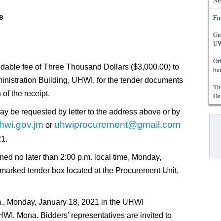
NH
s
Fi
Gu
UW
Or
ndable fee of Three Thousand Dollars ($3,000.00) to
ben
inistration Building, UHWI, for the tender documents
Th
of the receipt.
De
ay be requested by letter to the address above or by
Pa
hwi.gov.jm
uhwiprocurement@gmail.com
or
21.
ned no later than 2:00 p.m. local time, Monday,
marked tender box located at the Procurement Unit,
m., Monday, January 18, 2021 in the UHWI
WI, Mona. Bidders’ representatives are invited to