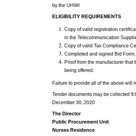
by the UHWI
ELIGIBILITY REQUIREMENTS
Copy of valid registration certif
in the Telecommunication Suppli
Copy of valid Tax Compliance Cer
Completed and signed Bid Form.
Proof from the manufacturer that 
being offered.
Failure to provide all of the above will r
Tender documents may be collected 9:0
December 30, 2020
The Director
Public Procurement Unit
Nurses Residence