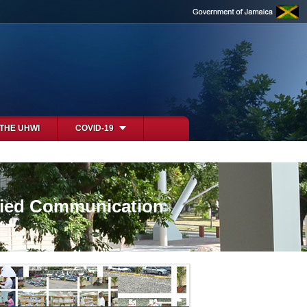
 THE UHWI
COVID-19
ified Communication