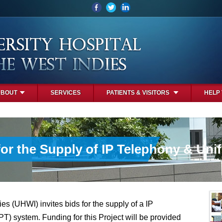
ABOUT
SERVICES
PATIENTS & VISITORS
HELP
for the Supply of IP Telephony & Un
es (UHWI) invites bids for the supply of a IP
) system. Funding for this Project will be provided