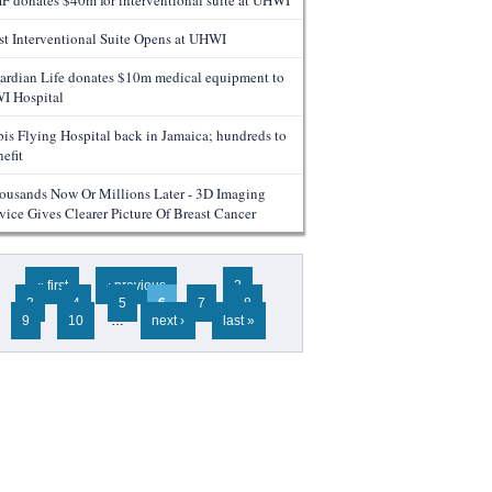
F donates $40m for interventional suite at UHWI
rst Interventional Suite Opens at UHWI
ardian Life donates $10m medical equipment to
I Hospital
bis Flying Hospital back in Jamaica; hundreds to
efit
ousands Now Or Millions Later - 3D Imaging
vice Gives Clearer Picture Of Breast Cancer
ges
« first
‹ previous
…
2
3
4
5
6
7
8
9
10
…
next ›
last »