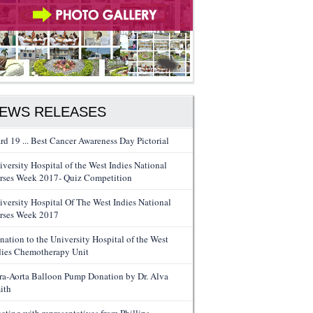
EWS RELEASES
rd 19 ... Best Cancer Awareness Day Pictorial
iversity Hospital of the West Indies National
rses Week 2017- Quiz Competition
iversity Hospital Of The West Indies National
rses Week 2017
nation to the University Hospital of the West
dies Chemotherapy Unit
tra-Aorta Balloon Pump Donation by Dr. Alva
ith