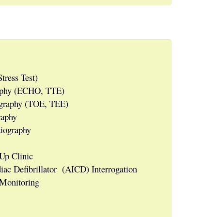
tress Test)
raphy (ECHO, TTE)
ography (TOE, TEE)
raphy
iography
Up Clinic
ac Defibrillator (AICD) Interrogation
 Monitoring