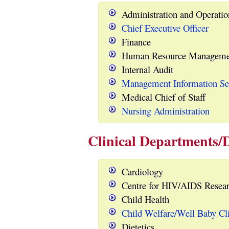
Administration and Operatio
Chief Executive Officer
Finance
Human Resource Manageme
Internal Audit
Management Information Se
Medical Chief of Staff
Nursing Administration
Clinical Departments/D
Cardiology
Centre for HIV/AIDS Resear
Child Health
Child Welfare/Well Baby Cl
Dietetics