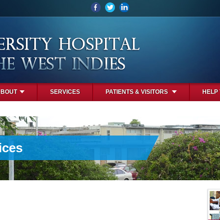
ABOUT
SERVICES
PATIENTS & VISITORS
HELP
ices