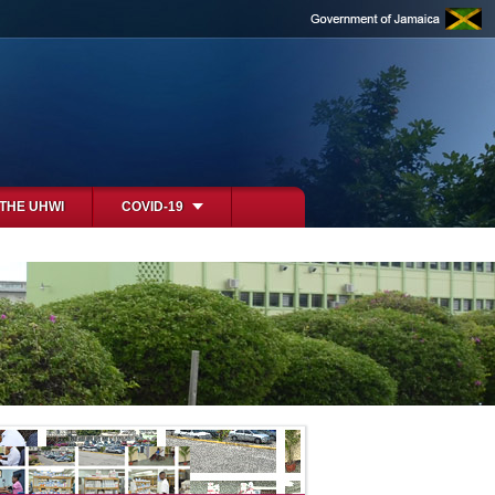
 THE UHWI
COVID-19