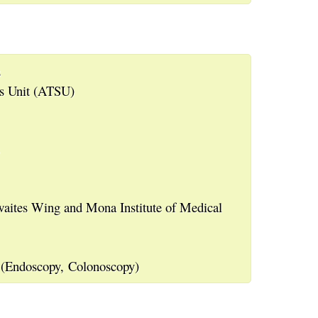
s
es Unit (ATSU)
waites Wing and Mona Institute of Medical
 (Endoscopy, Colonoscopy)