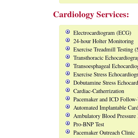
Cardiology Services:
Electrocardiogram (ECG)
24-hour Holter Monitoring
Exercise Treadmill Testing (S
Transthoracic Echocardiog
Transoesphageal Echocardi
Exercise Stress Echocardiog
Dobutamine Stress Echocard
Cardiac-Catherrization
Pacemaker and ICD Follow-
Automated Implantable Cardi
Ambulatory Blood Pressure
Pro-BNP Test
Pacemaker Outreach Clinic