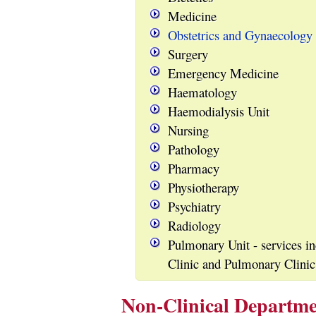
Medicine
Obstetrics and Gynaecology
Surgery
Emergency Medicine
Haematology
Haemodialysis Unit
Nursing
Pathology
Pharmacy
Physiotherapy
Psychiatry
Radiology
Pulmonary Unit - services i
Clinic and Pulmonary Clinic
Non-Clinical Departme