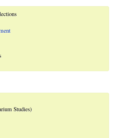
lections
ement
s
rium Studies)