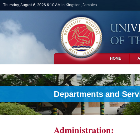
Skip to main content
Thursday, August 6, 2026 6:10 AM in Kingston, Jamaica
HOME
PHOTOS
Departments and Serv
Administration: