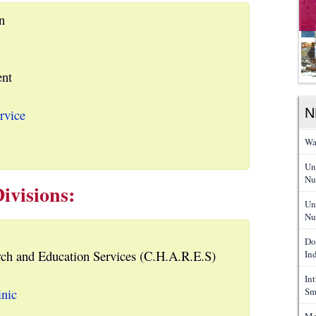
n
nt
N
rvice
Wa
Un
Nu
ivisions:
Un
Nu
Do
ch and Education Services (C.H.A.R.E.S)
In
In
inic
Sm