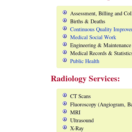
Assessment, Billing and Col
Births & Deaths
Continuous Quality Improv
Medical Social Work
Engineering & Maintenance
Medical Records & Statistic
Public Health
Radiology Services:
CT Scans
Fluoroscopy (Angiogram, Ba
MRI
Ultrasound
X-Ray