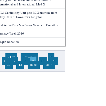
eting with representatives from Phillips
ternational and International Med-X
WI Cardiology Unit gets ECG machine from
tary Club of Downtown Kingston
od for the Poor MasPower Generator Donation
armacy Week 2016
eque Donation
ges
« first
‹ previous
…
5
6
7
8
9
10
11
12
13
next ›
last »