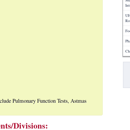
Me
In
UH
Ro
Fo
Ph
Ch
Pa
nclude Pulmonary Function Tests, Astmas
nts/Divisions: