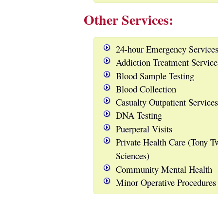
Other Services:
24-hour Emergency Service
Addiction Treatment Servic
Blood Sample Testing
Blood Collection
Casualty Outpatient Services
DNA Testing
Puerperal Visits
Private Health Care (Tony T
Sciences)
Community Mental Health
Minor Operative Procedures