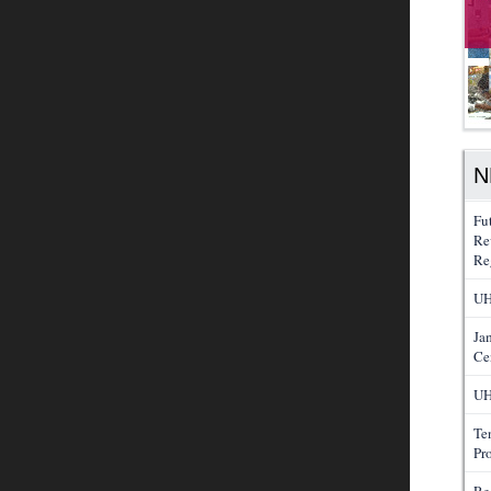
N
Fu
Re
Re
UH
Ja
Ce
UH
Te
Pr