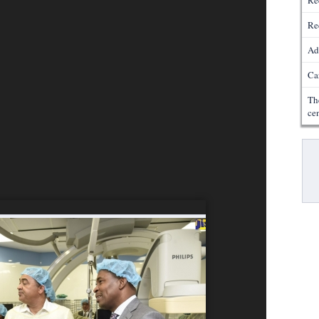
Re
Re
Ad
Ca
Th
ce
Pa