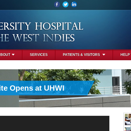
ABOUT
SERVICES
PATIENTS & VISITORS
HELP
uite Opens at UHWI