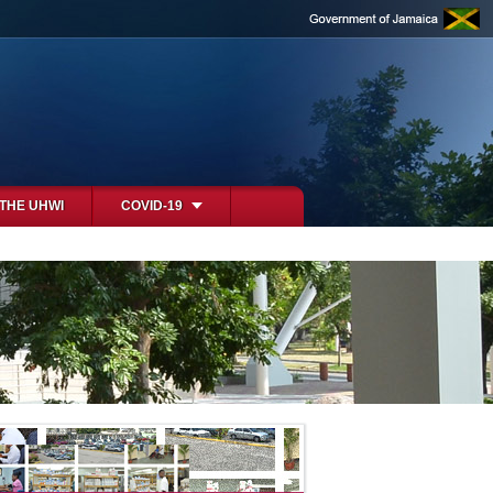
 THE UHWI
COVID-19