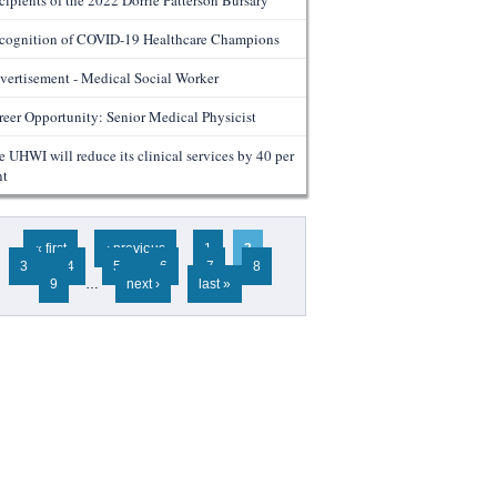
cipients of the 2022 Dorrie Patterson Bursary
cognition of COVID-19 Healthcare Champions
vertisement - Medical Social Worker
reer Opportunity: Senior Medical Physicist
e UHWI will reduce its clinical services by 40 per
nt
ges
« first
‹ previous
1
2
3
4
5
6
7
8
9
…
next ›
last »