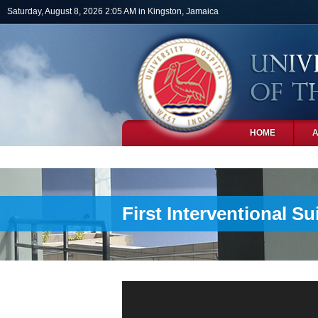
Skip to main content
Saturday, August 8, 2026 2:05 AM in Kingston, Jamaica
HOME
PHOTOS
First Interventional S