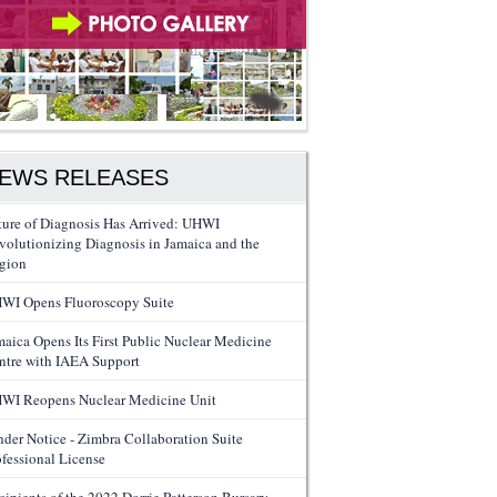
EWS RELEASES
ture of Diagnosis Has Arrived: UHWI
volutionizing Diagnosis in Jamaica and the
gion
WI Opens Fluoroscopy Suite
maica Opens Its First Public Nuclear Medicine
ntre with IAEA Support
WI Reopens Nuclear Medicine Unit
nder Notice - Zimbra Collaboration Suite
ofessional License