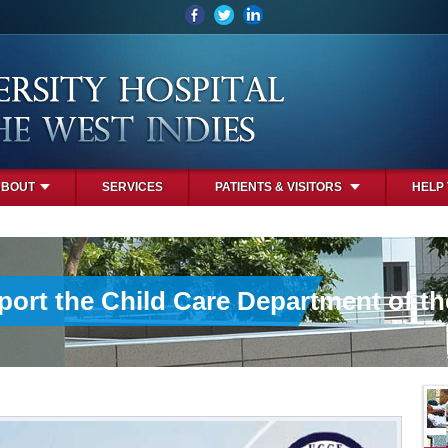
ABOUT
SERVICES
PATIENTS & VISITORS
HELP
port the Child Care Department of t