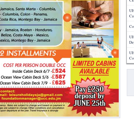
CE
UH
Ca
Co
UH
De
UH
Co
Pa