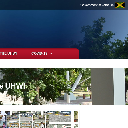
 THE UHWI
COVID-19
he UHWI