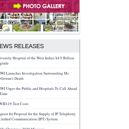
EWS RELEASES
iversity Hospital of the West Indies $4.9 Billion
grade
WI Launches Investigation Surrounding Ms
Gowan’s Death
WI Urges the Public and Hospitals To Call Ahead
 Time
VID-19 Test Costs
quest for Proposal for the Supply of IP Telephony
Unified Communication (IPT) System