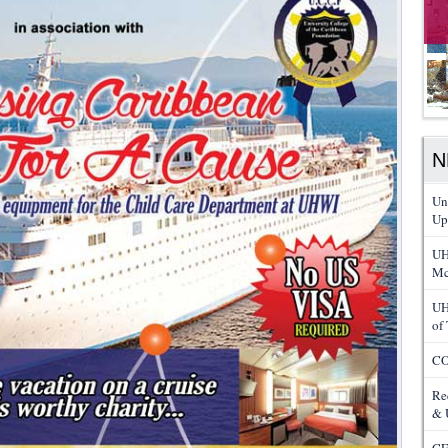
N
Un
Up
UH
Mc
UH
of
CO
Re
& 