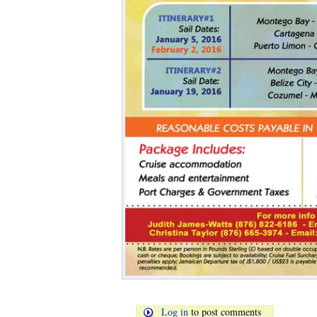
Log in
to post comments