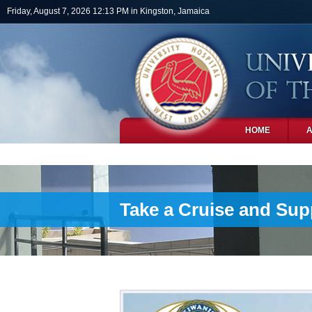
Skip to main content
Friday, August 7, 2026 12:13 PM in Kingston, Jamaica
HOME
PHOTOS
Take a Cruise and Sup