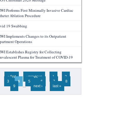
O's Christmas 2020 Message
WI Performs First Minimally Invasive Cardiac
theter Ablation Procedure
vid 19 Swabbing
WI Implements Changes to its Outpatient
partment Operations
WI Establishes Registry for Collecting
nvalescent Plasma for Treatment of COVID-19
ges
« first
‹ previous
1
2
3
4
5
6
7
8
9
…
next ›
last »