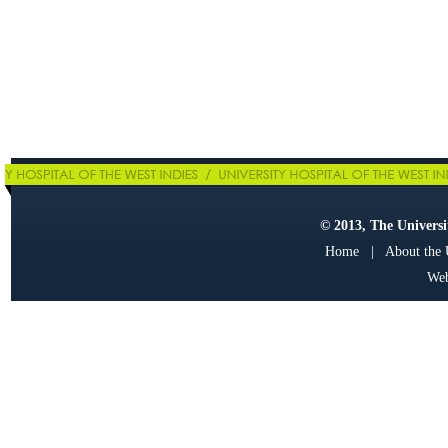
© 2013, The Universit
Home
|
About the
Web