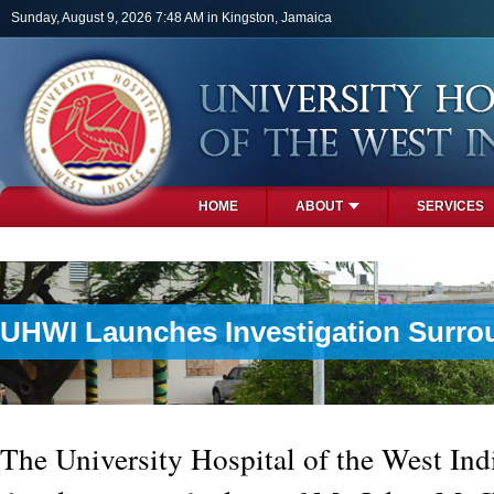
Skip to main content
Sunday, August 9, 2026 7:48 AM in Kingston, Jamaica
HOME
ABOUT
SERVICES
PHOTOS
UHWI Launches Investigation Surr
The University Hospital of the West In