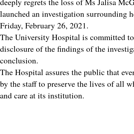
deeply regrets the loss of Ms Jalisa M
launched an investigation surrounding h
Friday, February 26, 2021.
The University Hospital is committed to 
disclosure of the findings of the investig
conclusion.
The Hospital assures the public that eve
by the staff to preserve the lives of all 
and care at its institution.