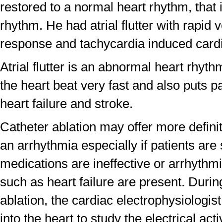
restored to a normal heart rhythm, that 
rhythm. He had atrial flutter with rapid v
response and tachycardia induced card
Atrial flutter is an abnormal heart rhyt
the heart beat very fast and also puts pat
heart failure and stroke.
Catheter ablation may offer more definit
an arrhythmia especially if patients ar
medications are ineffective or arrhythm
such as heart failure are present. Durin
ablation, the cardiac electrophysiologist
into the heart to study the electrical acti