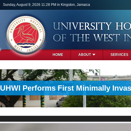
Skip to main content
Sunday, August 9, 2026 11:28 PM in Kingston, Jamaica
HOME
ABOUT
SERVICES
PHOTOS
UHWI Performs First Minimally Invas