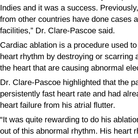
Indies and it was a success. Previously,
from other countries have done cases at
facilities,” Dr. Clare-Pascoe said.
Cardiac ablation is a procedure used to
heart rhythm by destroying or scarring a
the heart that are causing abnormal elec
Dr. Clare-Pascoe highlighted that the pa
persistently fast heart rate and had al
heart failure from his atrial flutter.
“It was quite rewarding to do his ablati
out of this abnormal rhythm. His heart