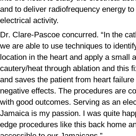
and to deliver radiofrequency energy to
electrical activity.
Dr. Clare-Pascoe concurred. “In the cat
we are able to use techniques to identify
location in the heart and apply a small 
cautery/heat through ablation and this f
and saves the patient from heart failur
negative effects. The procedures are c
with good outcomes. Serving as an elect
Jamaica is my passion. I was quite happ
edge procedures like this back home a
accessible to our Jamaicans.”