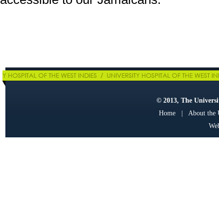
© 2013, The Universit
Home
|
About the
Web