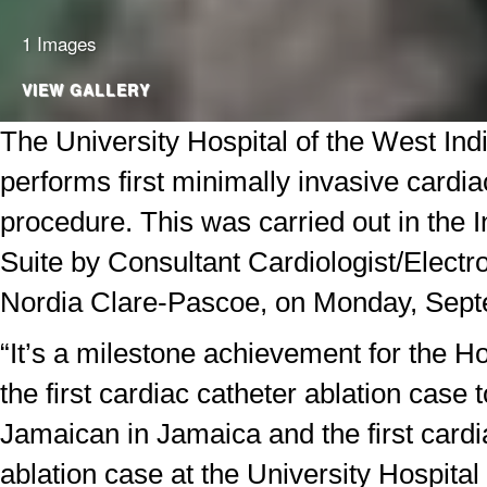
1 Images
VIEW GALLERY
The University Hospital of the West In
performs first minimally invasive cardia
procedure. This was carried out in the I
Suite by Consultant Cardiologist/Electro
Nordia Clare-Pascoe, on Monday, Sept
“It’s a milestone achievement for the Ho
the first cardiac catheter ablation case 
Jamaican in Jamaica and the first cardi
ablation case at the University Hospital